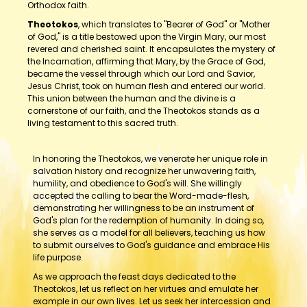
Orthodox faith.
Theotokos
, which translates to "Bearer of God" or "Mother
of God," is a title bestowed upon the Virgin Mary, our most
revered and cherished saint. It encapsulates the mystery of
the Incarnation, affirming that Mary, by the Grace of God,
became the vessel through which our Lord and Savior,
Jesus Christ, took on human flesh and entered our world.
This union between the human and the divine is a
cornerstone of our faith, and the Theotokos stands as a
living testament to this sacred truth.
In honoring the Theotokos, we venerate her unique role in
salvation history and recognize her unwavering faith,
humility, and obedience to God's will. She willingly
accepted the calling to bear the Word-made-flesh,
demonstrating her willingness to be an instrument of
God's plan for the redemption of humanity. In doing so,
she serves as a model for all believers, teaching us how
to submit ourselves to God's guidance and embrace His
life purpose.
As we approach the feast days dedicated to the
Theotokos, let us reflect on her virtues and emulate her
example in our own lives. Let us seek her intercession and