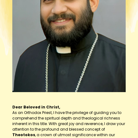
Dear Beloved in Christ,
As an Orthodox Priest, I have the privilege of guiding you to
comprehend the spiritual depth and theological richness
inherent in this title. With great joy and reverence, I draw your
attention to the profound and blessed concept of
Theotokos
, a crown of utmost significance within our