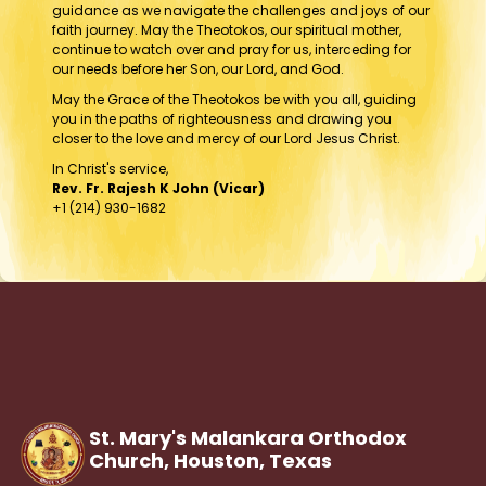
guidance as we navigate the challenges and joys of our
faith journey. May the Theotokos, our spiritual mother,
continue to watch over and pray for us, interceding for
our needs before her Son, our Lord, and God.
May the Grace of the Theotokos be with you all, guiding
you in the paths of righteousness and drawing you
closer to the love and mercy of our Lord Jesus Christ.
In Christ's service,
Rev. Fr. Rajesh K John (Vicar)
+1 (214) 930-1682
St. Mary's Malankara Orthodox
Church, Houston,
Texas