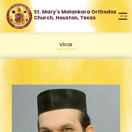
St. Mary's Malankara Orthodox
Church, Houston, Texas
Vicar