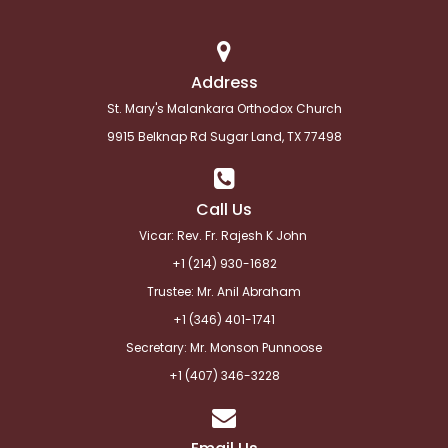
Address
St. Mary's Malankara Orthodox Church
9915 Belknap Rd Sugar Land, TX 77498
Call Us
Vicar: Rev. Fr. Rajesh K John
+1 (214) 930-1682
Trustee: Mr. Anil Abraham
+1 (346) 401-1741
Secretary: Mr. Monson Punnoose
+1 (
407) 346-3228