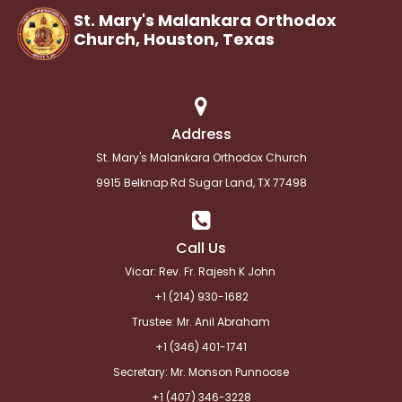
St. Mary's Malankara Orthodox
Church, Houston,
Texas
Address
St. Mary's Malankara Orthodox Church
9915 Belknap Rd Sugar Land, TX 77498
Call Us
Vicar: Rev. Fr. Rajesh K John
+1 (214) 930-1682
Trustee: Mr. Anil Abraham
+1 (346) 401-1741
Secretary: Mr. Monson Punnoose
+1 (
407) 346-3228