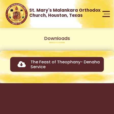
St. Mary's Malankara Orthodox
Church, Houston, Texas
Downloads
The Feast of Theophany- Denaha
Service