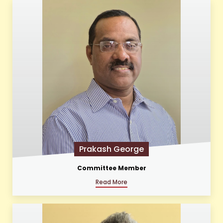
Prakash George
Committee Member
Read More