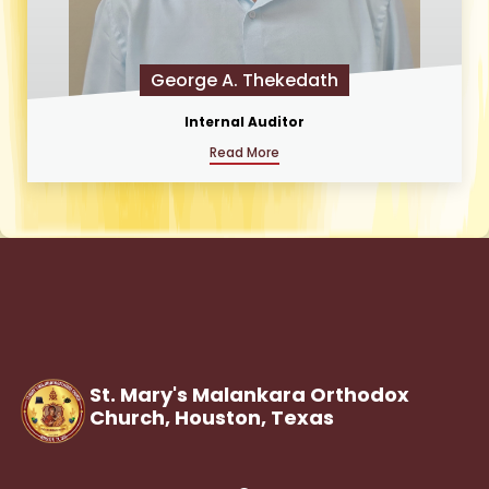
George A. Thekedath
Internal Auditor
Read More
St. Mary's Malankara Orthodox
Church, Houston,
Texas