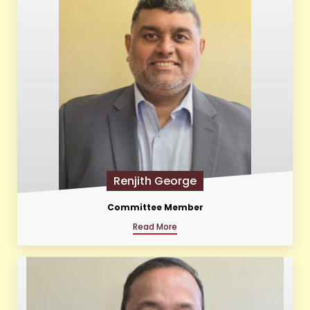
Renjith George
Committee Member
Read More