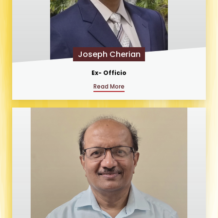
Joseph Cherian
Ex- Officio
Read More