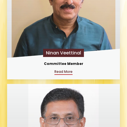
Ninan Veettinal
Committee Member
Read More