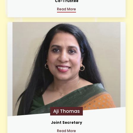
Co-Trustee
Read More
Aji Thomas
Joint Secretary
Read More