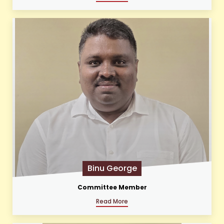
Binu George
Committee Member
Read More