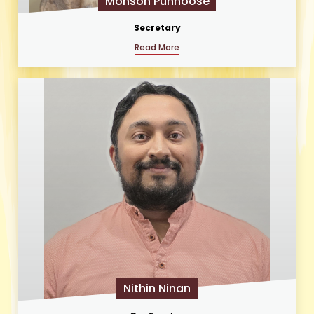
Monson Punnoose
Secretary
Read More
Nithin Ninan