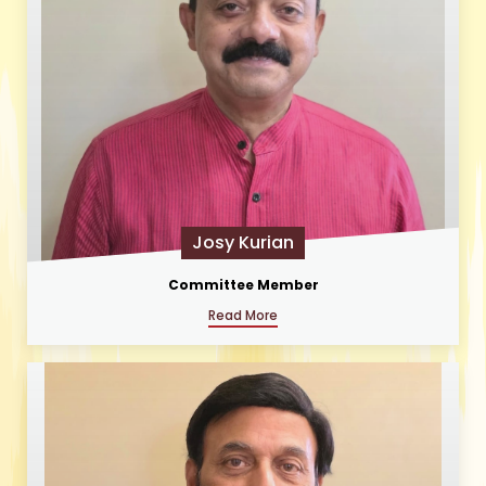
Josy Kurian
Committee Member
Read More