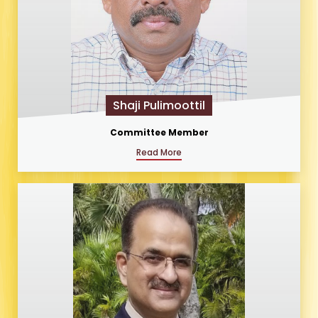
Shaji Pulimoottil
Committee Member
Read More