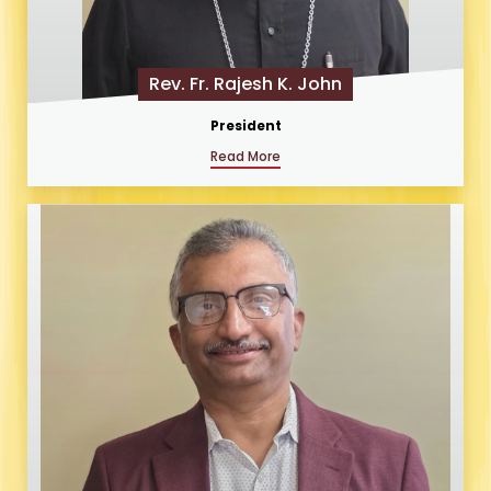
Rev. Fr. Rajesh K. John
President
Read More