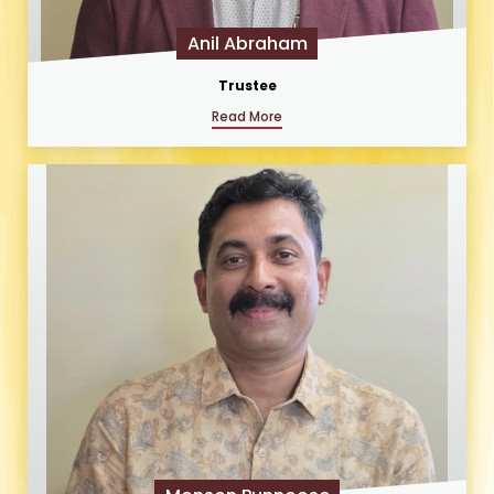
Anil Abraham
Trustee
Read More