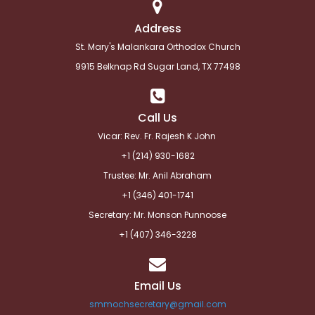
Address
St. Mary's Malankara Orthodox Church
9915 Belknap Rd Sugar Land, TX 77498
Call Us
Vicar: Rev. Fr. Rajesh K John
+1 (214) 930-1682
Trustee: Mr. Anil Abraham
+1 (346) 401-1741
Secretary: Mr. Monson Punnoose
+1 (
407) 346-3228
Email Us
smmochsecretary@gmail.com