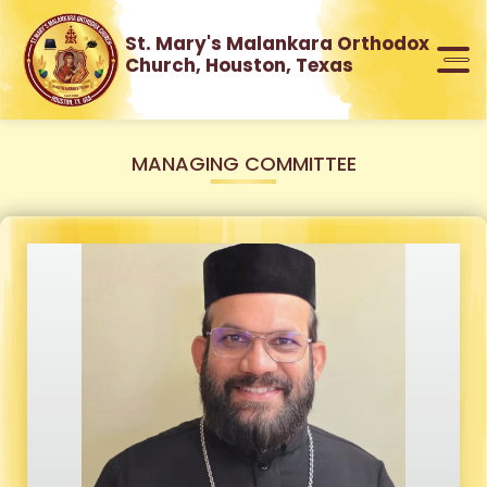
St. Mary's Malankara Orthodox
Church, Houston, Texas
MANAGING COMMITTEE