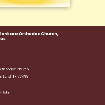
alankara Orthodox Church,
xas
a Orthodox Church
ar Land, TX 77498
h K John