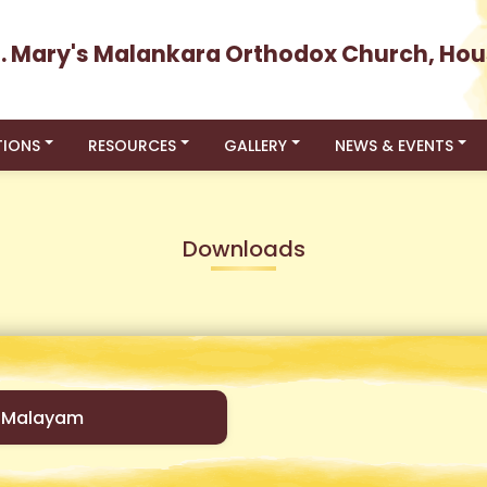
t. Mary's Malankara Orthodox Church, Hou
TIONS
RESOURCES
GALLERY
NEWS & EVENTS
Downloads
-Malayam