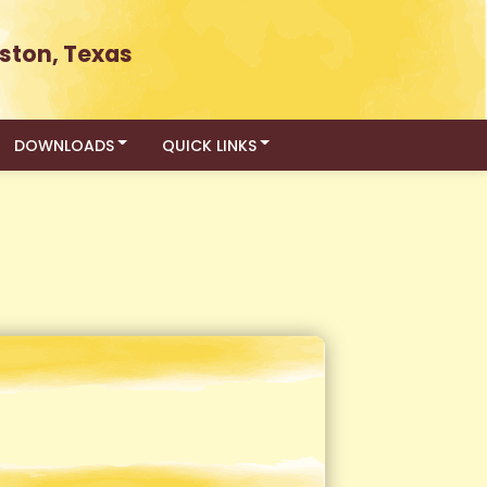
ston, Texas
DOWNLOADS
QUICK LINKS