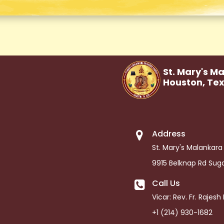
St. Mary's M
Houston,
Te
Address
St. Mary's Malankar
9915 Belknap Rd Sug
Call Us
Vicar: Rev. Fr. Rajes
+1 (214) 930-1682