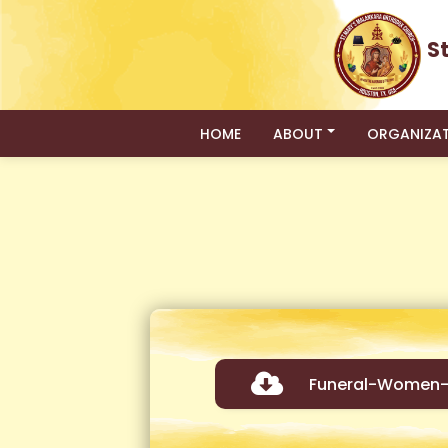
S
HOME
ABOUT
ORGANIZA
Funeral-Women