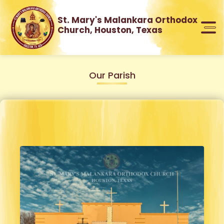
St. Mary's Malankara Orthodox
Church, Houston, Texas
Our Parish