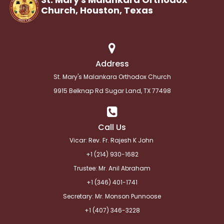
Church, Houston,
Texas
Address
St. Mary's Malankara Orthodox Church
9915 Belknap Rd Sugar Land, TX 77498
Call Us
Vicar: Rev. Fr. Rajesh K John
+1 (214) 930-1682
Trustee: Mr. Anil Abraham
+1 (346) 401-1741
Secretary: Mr. Monson Punnoose
+1 (
407) 346-3228