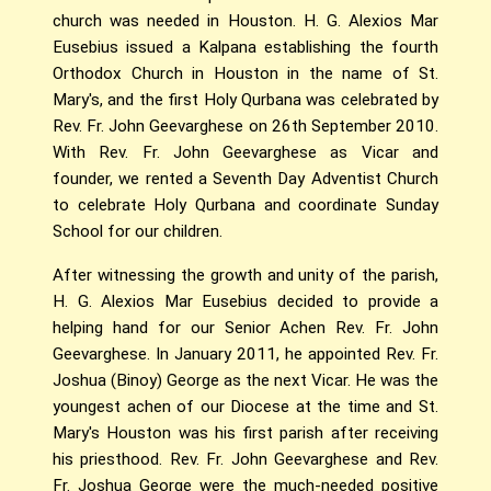
church was needed in Houston. H. G. Alexios Mar
Eusebius issued a Kalpana establishing the fourth
Orthodox Church in Houston in the name of St.
Mary's, and the first Holy Qurbana was celebrated by
Rev. Fr. John Geevarghese on 26th September 2010.
With Rev. Fr. John Geevarghese as Vicar and
founder, we rented a Seventh Day Adventist Church
to celebrate Holy Qurbana and coordinate Sunday
School for our children.
After witnessing the growth and unity of the parish,
H. G. Alexios Mar Eusebius decided to provide a
helping hand for our Senior Achen Rev. Fr. John
Geevarghese. In January 2011, he appointed Rev. Fr.
Joshua (Binoy) George as the next Vicar. He was the
youngest achen of our Diocese at the time and St.
Mary's Houston was his first parish after receiving
his priesthood. Rev. Fr. John Geevarghese and Rev.
Fr. Joshua George were the much-needed positive