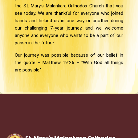
the St. Mary's Malankara Orthodox Church that you
see today. We are thankful for everyone who joined
hands and helped us in one way or another during
our challenging 7-year journey, and we welcome
anyone and everyone who wants to be a part of our
parish in the future.
Our journey was possible because of our belief in
the quote – Matthew 19:26 – "With God all things
are possible."
St. Mary's Malankara Orthodox