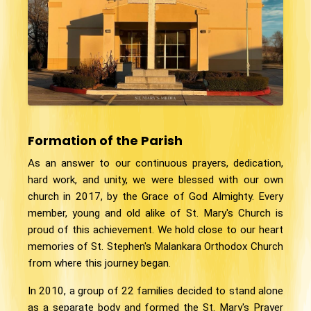
Formation of the Parish
As an answer to our continuous prayers, dedication,
hard work, and unity, we were blessed with our own
church in 2017, by the Grace of God Almighty. Every
member, young and old alike of St. Mary's Church is
proud of this achievement. We hold close to our heart
memories of St. Stephen's Malankara Orthodox Church
from where this journey began.
In 2010, a group of 22 families decided to stand alone
as a separate body and formed the St. Mary's Prayer