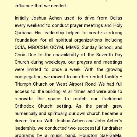
influence that we needed.
Initially Joshua Achen used to drive from Dallas
every weekend to conduct prayer meetings and Holy
Qurbana. His leadership helped to create a strong
foundation for all spiritual organizations including
OCIA, MGOCSM, OCYM, MMVS, Sunday School, and
Choir. Due to the unavailability of the Seventh Day
Church during weekdays, our prayers and meetings
were limited to once a week. With the growing
congregation, we moved to another rented facility –
Triumph Church on West Airport Road. We had full
access to the building at all times and were able to
renovate the space to match our traditional
Orthodox Church setting. As the parish grew
numerically and spiritually, our own church became a
dream for us. With Joshua Achen and John Achen's
leadership, we conducted two successful fundraiser
programs by a music band, Houston SaRiGaMa,