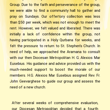
Group. Due to the faith and perseverance of the group,
we were able to find a community hall to gather and
pray on Sundays. Our offertory collection was less
than $50 per week, which was not enough to meet the
rent. However, we felt valued and liberated. There was
initially a lack of confidence within the group, not
having participated in a Holy Qurbana for weeks, and
felt the pressure to return to St. Stephen's Church. In
need of help, we approached the Aramana to consult
with our then Diocesan Metropolitan H. G. Alexios Mar
Eusebius. His guidance and advice provided us with the
much-needed support to boost the morale of our
members. H.G. Alexios Mar Eusebius assigned Rev. Fr.
John Geevarghese to guide our group and assess the
need of a new church.
After several weeks of comprehensive evaluation,
our Diocesan Metropolitan decided that a fourth