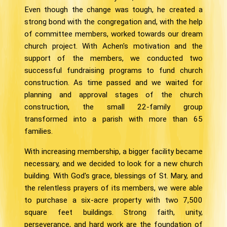
Even though the change was tough, he created a
strong bond with the congregation and, with the help
of committee members, worked towards our dream
church project. With Achen's motivation and the
support of the members, we conducted two
successful fundraising programs to fund church
construction. As time passed and we waited for
planning and approval stages of the church
construction, the small 22-family group
transformed into a parish with more than 65
families.
With increasing membership, a bigger facility became
necessary, and we decided to look for a new church
building. With God's grace, blessings of St. Mary, and
the relentless prayers of its members, we were able
to purchase a six-acre property with two 7,500
square feet buildings. Strong faith, unity,
perseverance, and hard work are the foundation of