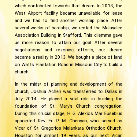
which contributed towards that dream. In 2013, the
West Airport facility became unavailable for lease
and we had to find another worship place. After
several weeks of hardship, we rented the Malayalee
Association Building in Stafford. This dilemma gave
us more reason to attain our goal. After several
negotiations and rezoning efforts, our dream
became a reality in 2013. We bought a piece of land
on Watts Plantation Road in Missouri City to build a
church.
In the midst of planning and development of the
church, Joshua Achen was transferred to Dallas in
July 2014. He played a vital role in building the
foundation of St. Mary's Church congregation.
During this crucial stage, H. G. Alexios Mar Eusebius
appointed Rev. Fr. P. M. Cheriyan, who served as
Vicar of St. Gregorios Malankara Orthodox Church,
Houston for almost 19 years, as our next Vicar.