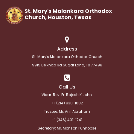
St. Mary's Malankara Orthodox
Church, Houston,
Texas
Address
St. Mary's Malankara Orthodox Church
9915 Belknap Rd Sugar Land, TX 77498
Call Us
Vicar: Rev. Fr. Rajesh K John
+1 (214) 930-1682
Trustee: Mr. Anil Abraham
+1 (346) 401-1741
Secretary: Mr. Monson Punnoose