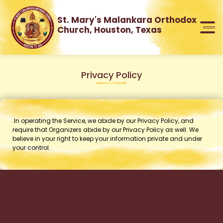
St. Mary's Malankara Orthodox
Church, Houston, Texas
Privacy Policy
.In operating the Service, we abide by our Privacy Policy, and
require that Organizers abide by our Privacy Policy as well. We
believe in your right to keep your information private and under
your control.