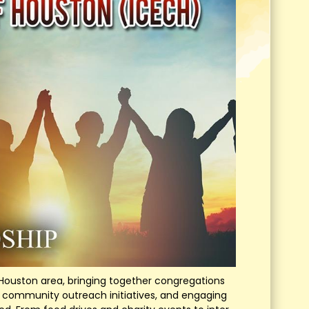
ouston area, bringing together congregations
es, community outreach initiatives, and engaging