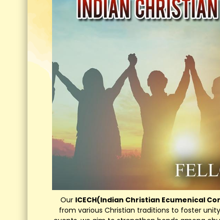
Our
ICECH(Indian Christian Ecumenical C
from various Christian traditions to foster uni