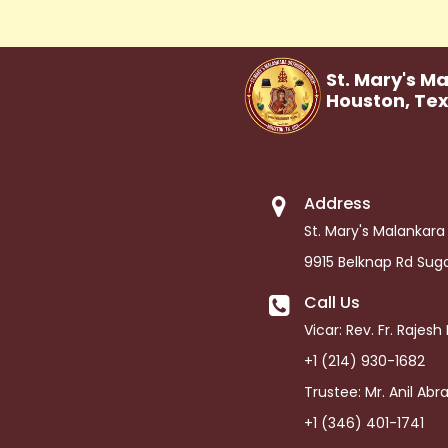
St. Mary's M
Houston,
Te
Address
St. Mary's Malankar
9915 Belknap Rd Sug
Call Us
Vicar: Rev. Fr. Rajes
+1 (214) 930-1682
Trustee: Mr. Anil Ab
+1 (346) 401-1741