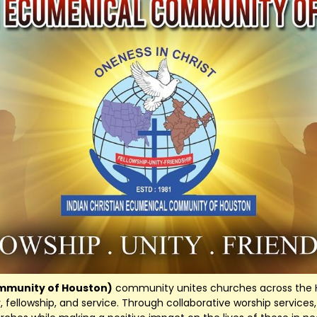
ommunity of Houston)
community unites churches across the H
ty, fellowship, and service. Through collaborative worship servic