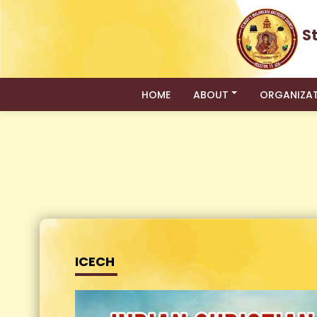
S
HOME
ABOUT
ORGANIZA
ICECH