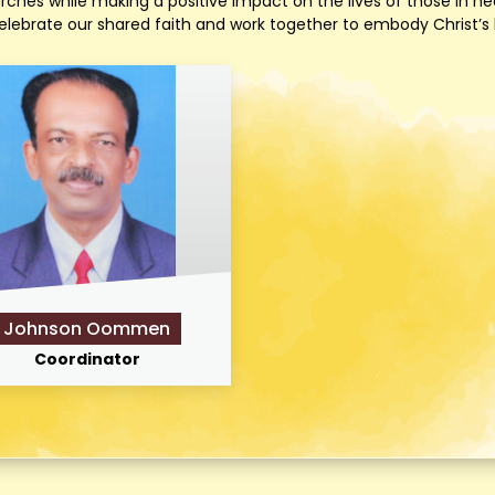
es while making a positive impact on the lives of those in nee
ebrate our shared faith and work together to embody Christ’s lov
Johnson Oommen
Coordinator