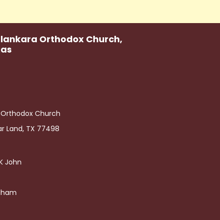
alankara Orthodox Church,
xas
a Orthodox Church
ar Land, TX 77498
h K John
raham