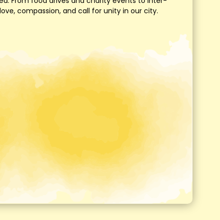
d. From food drives and charity events to inter-
e, compassion, and call for unity in our city.