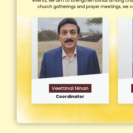
events, we aim to strengthen bonds among church
church gatherings and prayer meetings, we cel
Veettinal Ninan
Coordinator