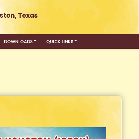
ston, Texas
DOWNLOADS
QUICK LINKS