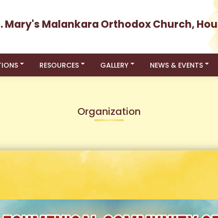
t. Mary's Malankara Orthodox Church, Hou
TIONS
RESOURCES
GALLERY
NEWS & EVENTS
Organization