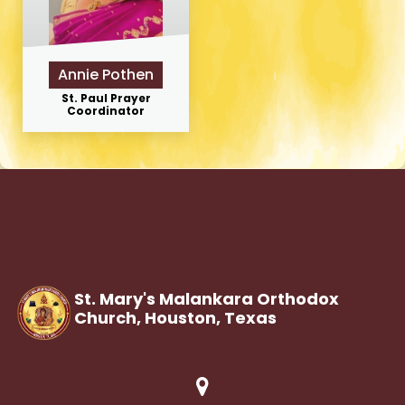
Annie Pothen
St. Paul Prayer
Coordinator
St. Mary's Malankara Orthodox
Church, Houston,
Texas