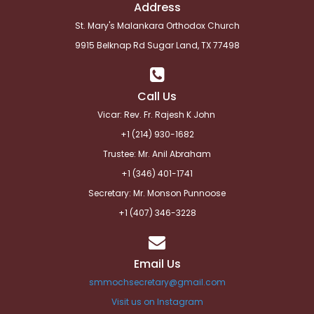
Address
St. Mary's Malankara Orthodox Church
9915 Belknap Rd Sugar Land, TX 77498
Call Us
Vicar: Rev. Fr. Rajesh K John
+1 (214) 930-1682
Trustee: Mr. Anil Abraham
+1 (346) 401-1741
Secretary: Mr. Monson Punnoose
+1 (
407) 346-3228
Email Us
smmochsecretary@gmail.com
Visit us on Instagram