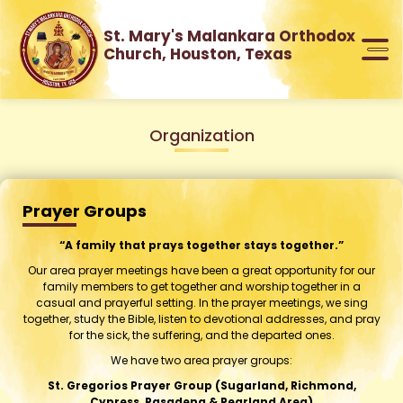
St. Mary's Malankara Orthodox
Church, Houston, Texas
Organization
Prayer Groups
“A family that prays together stays together.”
Our area prayer meetings have been a great opportunity for our
family members to get together and worship together in a
casual and prayerful setting. In the prayer meetings, we sing
together, study the Bible, listen to devotional addresses, and pray
for the sick, the suffering, and the departed ones.
We have two area prayer groups:
St. Gregorios Prayer Group (Sugarland, Richmond,
Cypress, Pasadena & Pearland Area)