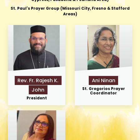
St. Paul's Prayer Group (Missouri City, Fresno & Stafford
Areas)
Rev. Fr. Rajesh K.
Ani Ninan
St. Gregorios Prayer
John
Coordinator
President