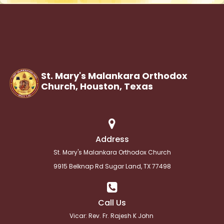
St. Mary's Malankara Orthodox
Church, Houston,
Texas
Address
St. Mary's Malankara Orthodox Church
9915 Belknap Rd Sugar Land, TX 77498
Call Us
Vicar: Rev. Fr. Rajesh K John