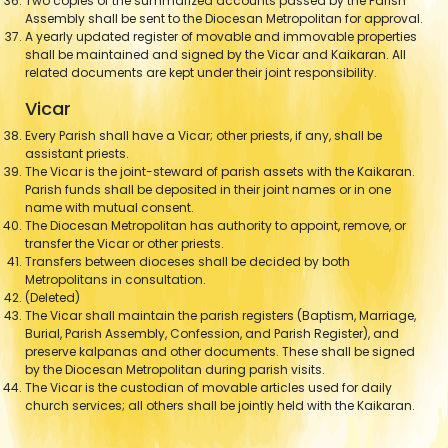
Two copies of the summarized accounts passed by the Parish
Assembly shall be sent to the Diocesan Metropolitan for approval.
A yearly updated register of movable and immovable properties
shall be maintained and signed by the Vicar and Kaikaran. All
related documents are kept under their joint responsibility.
Vicar
Every Parish shall have a Vicar; other priests, if any, shall be
assistant priests.
The Vicar is the joint-steward of parish assets with the Kaikaran.
Parish funds shall be deposited in their joint names or in one
name with mutual consent.
The Diocesan Metropolitan has authority to appoint, remove, or
transfer the Vicar or other priests.
Transfers between dioceses shall be decided by both
Metropolitans in consultation.
(Deleted)
The Vicar shall maintain the parish registers (Baptism, Marriage,
Burial, Parish Assembly, Confession, and Parish Register), and
preserve kalpanas and other documents. These shall be signed
by the Diocesan Metropolitan during parish visits.
The Vicar is the custodian of movable articles used for daily
church services; all others shall be jointly held with the Kaikaran.