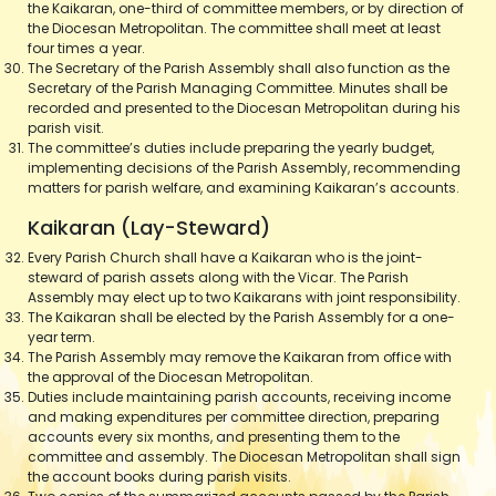
the Kaikaran, one-third of committee members, or by direction of
the Diocesan Metropolitan. The committee shall meet at least
four times a year.
The Secretary of the Parish Assembly shall also function as the
Secretary of the Parish Managing Committee. Minutes shall be
recorded and presented to the Diocesan Metropolitan during his
parish visit.
The committee’s duties include preparing the yearly budget,
implementing decisions of the Parish Assembly, recommending
matters for parish welfare, and examining Kaikaran’s accounts.
Kaikaran (Lay-Steward)
Every Parish Church shall have a Kaikaran who is the joint-
steward of parish assets along with the Vicar. The Parish
Assembly may elect up to two Kaikarans with joint responsibility.
The Kaikaran shall be elected by the Parish Assembly for a one-
year term.
The Parish Assembly may remove the Kaikaran from office with
the approval of the Diocesan Metropolitan.
Duties include maintaining parish accounts, receiving income
and making expenditures per committee direction, preparing
accounts every six months, and presenting them to the
committee and assembly. The Diocesan Metropolitan shall sign
the account books during parish visits.