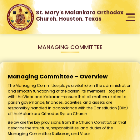
St. Mary's Malankara Orthodox
Church, Houston, Texas
MANAGING COMMITTEE
Managing Committee – Overview
The Managing Committee plays a vital role in the administration
and smooth functioning of the parish. Its members—together
with the Vicar and Kaikaran—ensure that all matters related to
parish governance, finances, activities, and assets are
responsibly handled in accordance with the Constitution (Bilo)
of the Malankara Orthodox Syrian Church.
Below are the key provisions from the Church Constitution that
describe the structure, responsibilities, and duties of the
Managing Committee, Kaikaran, and Vicar.