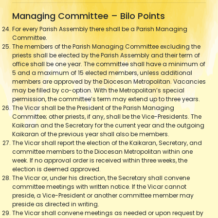
Managing Committee – Bilo Points
For every Parish Assembly there shall be a Parish Managing
Committee.
The members of the Parish Managing Committee excluding the
priests shall be elected by the Parish Assembly and their term of
office shall be one year. The committee shall have a minimum of
5 and a maximum of 15 elected members, unless additional
members are approved by the Diocesan Metropolitan. Vacancies
may be filled by co-option. With the Metropolitan’s special
permission, the committee’s term may extend up to three years.
The Vicar shall be the President of the Parish Managing
Committee; other priests, if any, shall be the Vice-Presidents. The
Kaikaran and the Secretary for the current year and the outgoing
Kaikaran of the previous year shall also be members.
The Vicar shall report the election of the Kaikaran, Secretary, and
committee members to the Diocesan Metropolitan within one
week. If no approval order is received within three weeks, the
election is deemed approved.
The Vicar or, under his direction, the Secretary shall convene
committee meetings with written notice. If the Vicar cannot
preside, a Vice-President or another committee member may
preside as directed in writing.
The Vicar shall convene meetings as needed or upon request by